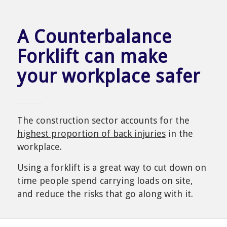
A Counterbalance
Forklift can make
your workplace safer
The construction sector accounts for the
highest proportion of back injuries
in the
workplace.
Using a forklift is a great way to cut down on
time people spend carrying loads on site,
and reduce the risks that go along with it.