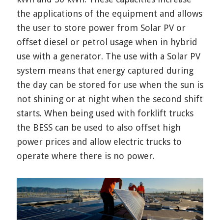
the applications of the equipment and allows
the user to store power from Solar PV or
offset diesel or petrol usage when in hybrid
use with a generator. The use with a Solar PV
system means that energy captured during
the day can be stored for use when the sun is
not shining or at night when the second shift
starts. When being used with forklift trucks
the BESS can be used to also offset high
power prices and allow electric trucks to
operate where there is no power.