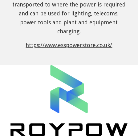
transported to where the power is required
and can be used for lighting, telecoms,
power tools and plant and equipment
charging.
https://www.esspowerstore.co.uk/