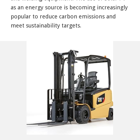
as an energy source is becoming increasingly
popular to reduce carbon emissions and
meet sustainability targets.