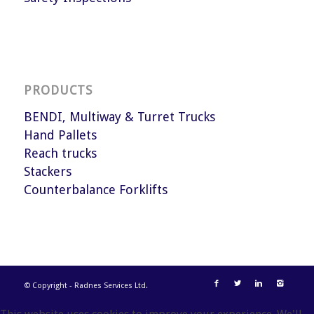
PRODUCTS
BENDI, Multiway & Turret Trucks
Hand Pallets
Reach trucks
Stackers
Counterbalance Forklifts
© Copyright - Radnes Services Ltd.