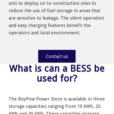
unit to deploy on to construction sites to
reduce the use of fuel storage in areas that
are sensitive to leakage. The silent operation
and easy charging features benefit the
operators and local environment.
Contact us
What is can a BESS be
used for?
The RoyPow Power Store is available in three
storage capacities ranging from 10 kWh, 20
kWh and 30 kWh. These capacities increase