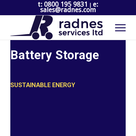
t: 0800 195 9831
e:
|
sales@radnes.com
Battery Storage
SUSTAINABLE ENERGY