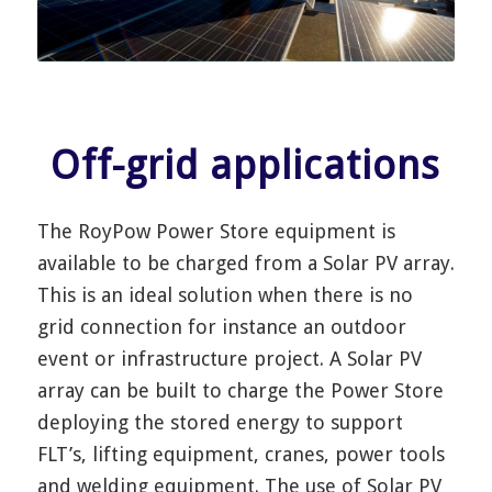
Off-grid applications
The RoyPow Power Store equipment is
available to be charged from a Solar PV array.
This is an ideal solution when there is no
grid connection for instance an outdoor
event or infrastructure project. A Solar PV
array can be built to charge the Power Store
deploying the stored energy to support
FLT’s, lifting equipment, cranes, power tools
and welding equipment. The use of Solar PV