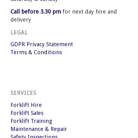
Call before 3.30 pm
for next day hire and
delivery
LEGAL
GDPR Privacy Statement
Terms & Conditions
SERVICES
Forklift Hire
Forklift Sales
Forklift Training
Maintenance & Repair
Safety Inspections