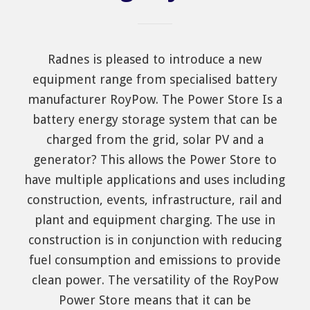
Radnes is pleased to introduce a new
equipment range from specialised battery
manufacturer RoyPow. The Power Store Is a
battery energy storage system that can be
charged from the grid, solar PV and a
generator? This allows the Power Store to
have multiple applications and uses including
construction, events, infrastructure, rail and
plant and equipment charging. The use in
construction is in conjunction with reducing
fuel consumption and emissions to provide
clean power. The versatility of the RoyPow
Power Store means that it can be