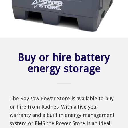
Buy or hire battery
energy storage
The RoyPow Power Store is available to buy
or hire from Radnes. With a five year
warranty and a built in energy management
system or EMS the Power Store is an ideal