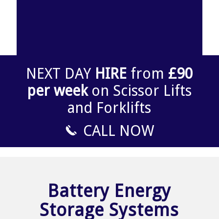
NEXT DAY
HIRE
from
£90
per week
on Scissor Lifts
and Forklifts
CALL NOW
Battery Energy
Storage Systems