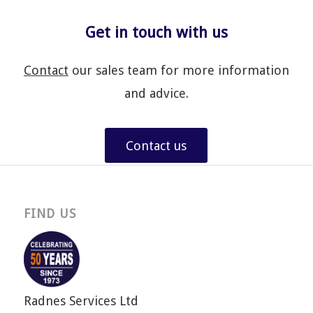
Get in touch with us
Contact
our sales team for more information
and advice.
Contact us
FIND US
Radnes Services Ltd