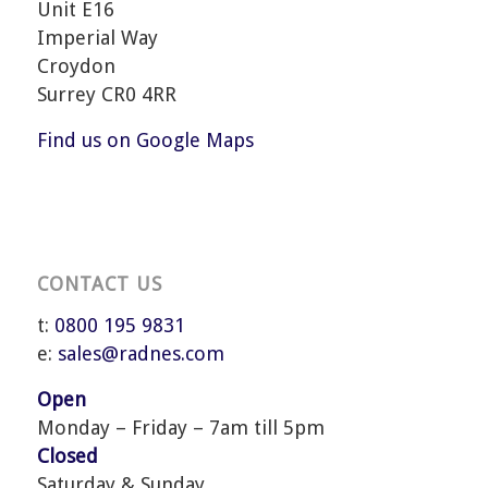
Unit E16
Imperial Way
Croydon
Surrey CR0 4RR
Find us on Google Maps
CONTACT US
t:
0800 195 9831
e:
sales@radnes.com
Open
Monday – Friday – 7am till 5pm
Closed
Saturday & Sunday