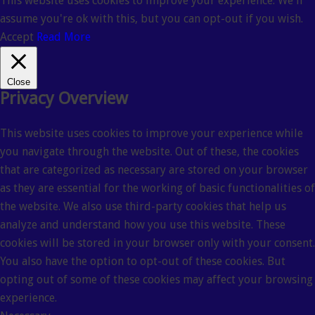
This website uses cookies to improve your experience. We'll
assume you're ok with this, but you can opt-out if you wish.
Accept
Read More
Close
Privacy Overview
This website uses cookies to improve your experience while
you navigate through the website. Out of these, the cookies
that are categorized as necessary are stored on your browser
as they are essential for the working of basic functionalities of
the website. We also use third-party cookies that help us
analyze and understand how you use this website. These
cookies will be stored in your browser only with your consent.
You also have the option to opt-out of these cookies. But
opting out of some of these cookies may affect your browsing
experience.