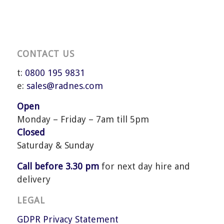
CONTACT US
t:
0800 195 9831
e:
sales@radnes.com
Open
Monday – Friday – 7am till 5pm
Closed
Saturday & Sunday
Call before 3.30 pm
for next day hire and
delivery
LEGAL
GDPR Privacy Statement