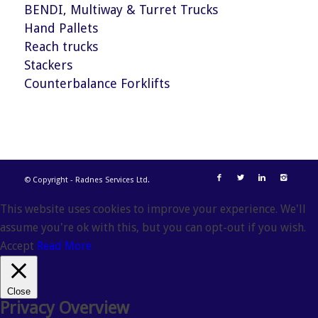
BENDI, Multiway & Turret Trucks
Hand Pallets
Reach trucks
Stackers
Counterbalance Forklifts
© Copyright - Radnes Services Ltd.
This website uses cookies to improve your experience. We'll
assume you're ok with this, but you can opt-out if you wish.
Accept
Read More
Close
Privacy Overview