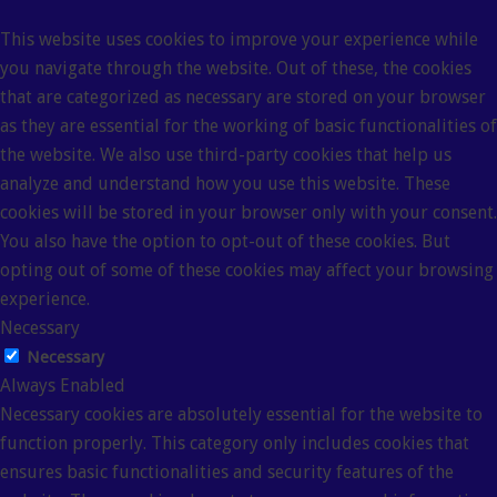
This website uses cookies to improve your experience while
you navigate through the website. Out of these, the cookies
that are categorized as necessary are stored on your browser
as they are essential for the working of basic functionalities of
the website. We also use third-party cookies that help us
analyze and understand how you use this website. These
cookies will be stored in your browser only with your consent.
You also have the option to opt-out of these cookies. But
opting out of some of these cookies may affect your browsing
experience.
Necessary
Necessary
Always Enabled
Necessary cookies are absolutely essential for the website to
function properly. This category only includes cookies that
ensures basic functionalities and security features of the