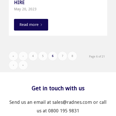
HIRE
May 20, 2023
Read more
«
‹
4
5
6
7
8
Page 6 of 21
›
»
Get in touch with us
Send us an email at sales@radnes.com or call
us at 0800 195 9831