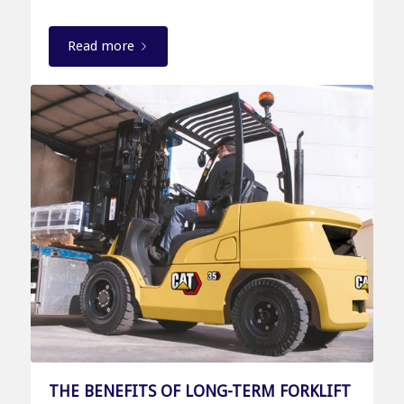
Read more
THE BENEFITS OF LONG-TERM FORKLIFT