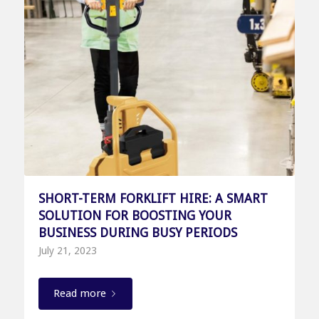
SHORT-TERM FORKLIFT HIRE: A SMART
SOLUTION FOR BOOSTING YOUR
BUSINESS DURING BUSY PERIODS
July 21, 2023
Read more