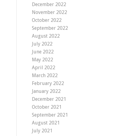
December 2022
November 2022
October 2022
September 2022
August 2022
July 2022
June 2022
May 2022
April 2022
March 2022
February 2022
January 2022
December 2021
October 2021
September 2021
August 2021
July 2021