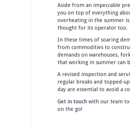
Aside from an impeccable pr
you on top of everything abo
overheating in the summer is 
thought for its operator too.
In these times of soaring dem
from commodities to construc
demands on warehouses, fork t
that working in summer can 
A revised inspection and serv
regular breaks and topped-up
day are essential to avoid a 
Get in touch
with our team tod
on the go!