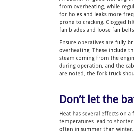
from overheating, while regula
for holes and leaks more fr
prone to cracking. Clogged fi
fan blades and loose fan belts
Ensure operatives are fully br
overheating. These include t
steam coming from the engine
during operation, and the cab
are noted, the fork truck sho
Don’t let the b
Heat has several effects on a 
temperatures lead to shorter b
often in summer than winter. H