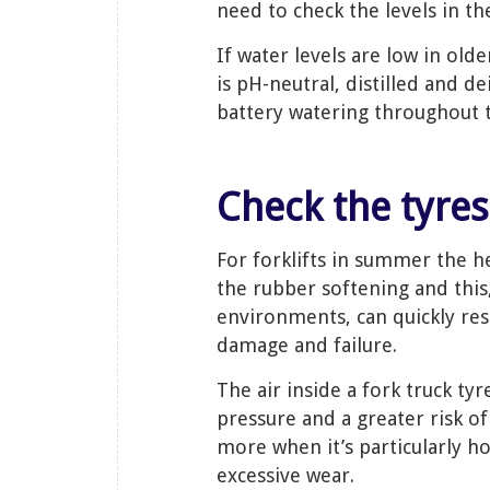
need to check the levels in the
If water levels are low in olde
is pH-neutral, distilled and de
battery watering throughout t
Check the tyres
For forklifts in summer the hea
the rubber softening and this
environments, can quickly res
damage and failure.
The air inside a fork truck ty
pressure and a greater risk of
more when it’s particularly ho
excessive wear.