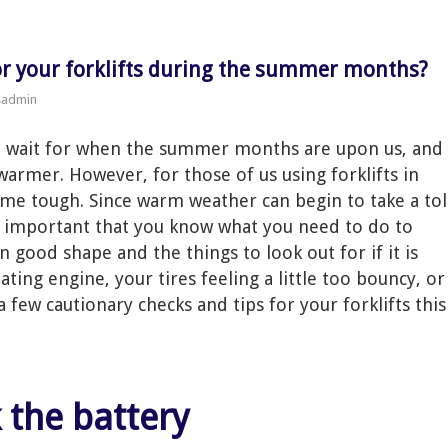
for your forklifts during the summer months?
sadmin
t wait for when the summer months are upon us, and
 warmer. However, for those of us using forklifts in
ome tough. Since warm weather can begin to take a tol
s important that you know what you need to do to
n good shape and the things to look out for if it is
ting engine, your tires feeling a little too bouncy, or
 few cautionary checks and tips for your forklifts this
k the battery