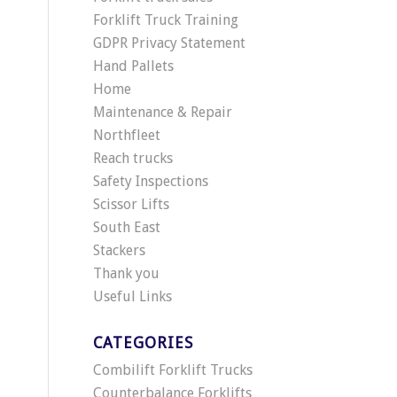
Forklift Truck Training
GDPR Privacy Statement
Hand Pallets
Home
Maintenance & Repair
Northfleet
Reach trucks
Safety Inspections
Scissor Lifts
South East
Stackers
Thank you
Useful Links
CATEGORIES
Combilift Forklift Trucks
Counterbalance Forklifts