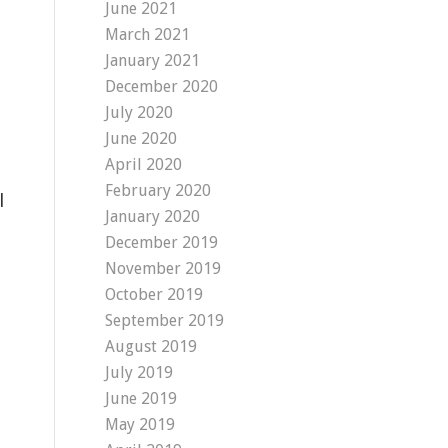
June 2021
March 2021
January 2021
December 2020
July 2020
June 2020
April 2020
February 2020
l
January 2020
December 2019
November 2019
October 2019
September 2019
August 2019
July 2019
June 2019
May 2019