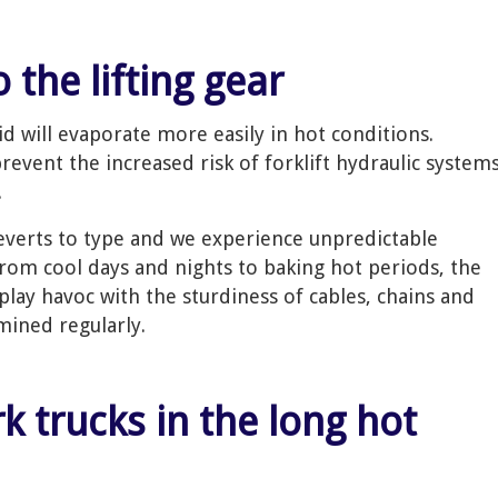
o the lifting gear
luid will evaporate more easily in hot conditions.
prevent the increased risk of forklift hydraulic system
.
reverts to type and we experience unpredictable
from cool days and nights to baking hot periods, the
play havoc with the sturdiness of cables, chains and
ined regularly.