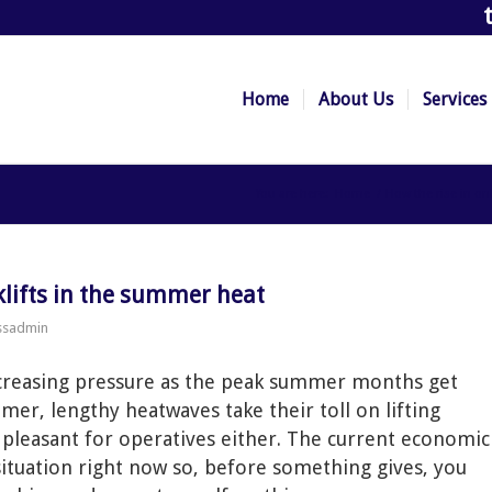
Home
About Us
Services
You are here:
Home
/
How the rise in o
rklifts in the summer heat
ssadmin
increasing pressure as the peak summer months get
mer, lengthy heatwaves take their toll on lifting
y pleasant for operatives either. The current economic
situation right now so, before something gives, you