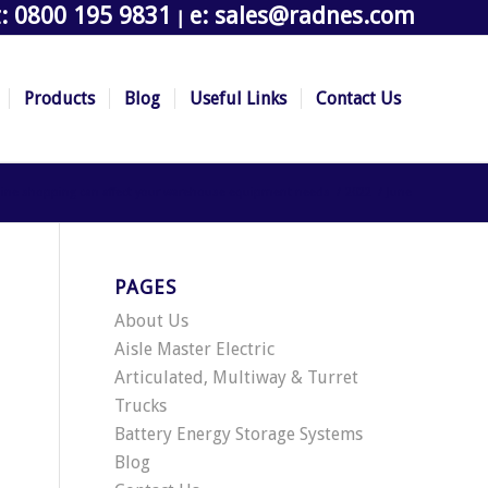
t: 0800 195 9831
e: sales@radnes.com
|
Products
Blog
Useful Links
Contact Us
nline shopping can affect your warehouse equipment needs
/
2022
/
June
PAGES
About Us
Aisle Master Electric
Articulated, Multiway & Turret
Trucks
Battery Energy Storage Systems
Blog