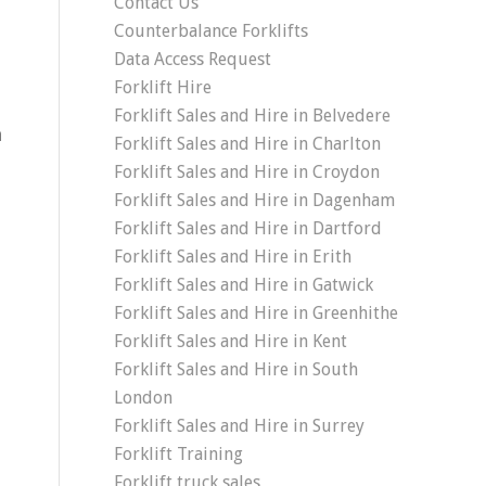
Contact Us
Counterbalance Forklifts
Data Access Request
Forklift Hire
Forklift Sales and Hire in Belvedere
n
Forklift Sales and Hire in Charlton
Forklift Sales and Hire in Croydon
Forklift Sales and Hire in Dagenham
Forklift Sales and Hire in Dartford
Forklift Sales and Hire in Erith
Forklift Sales and Hire in Gatwick
Forklift Sales and Hire in Greenhithe
Forklift Sales and Hire in Kent
Forklift Sales and Hire in South
London
Forklift Sales and Hire in Surrey
Forklift Training
Forklift truck sales