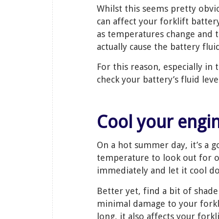
Whilst this seems pretty obv
can affect your forklift batter
as temperatures change and th
actually cause the battery flu
For this reason, especially i
check your battery’s fluid lev
Cool your eng
On a hot summer day, it’s a g
temperature to look out for ove
immediately and let it cool do
Better yet, find a bit of sha
minimal damage to your forklif
long, it also affects your for