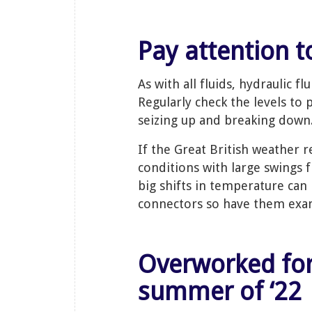
Pay attention t
As with all fluids, hydraulic f
Regularly check the levels to 
seizing up and breaking down
If the Great British weather 
conditions with large swings 
big shifts in temperature can 
connectors so have them exam
Overworked fork trucks in the long hot
summer of ‘22