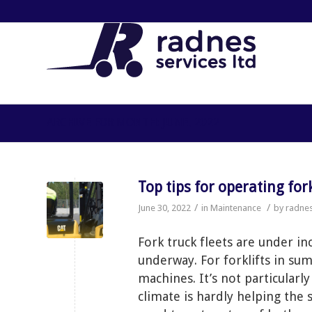
ARCHIVE FOR MONTH: JUNE, 2022
Top tips for operating fo
/
/
June 30, 2022
in
Maintenance
by
radne
Fork truck fleets are under 
underway. For forklifts in sum
machines. It’s not particularl
climate is hardly helping the 