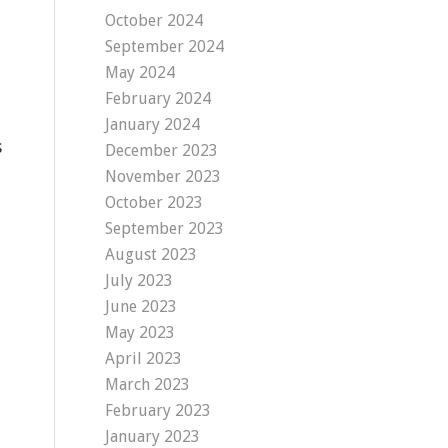
October 2024
September 2024
May 2024
February 2024
January 2024
s
December 2023
November 2023
October 2023
September 2023
August 2023
July 2023
June 2023
May 2023
April 2023
March 2023
February 2023
January 2023