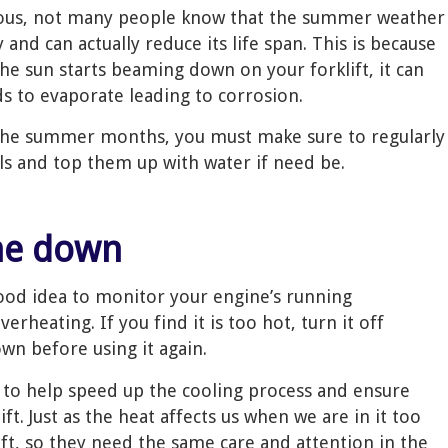
ious, not many people know that the summer weather
y and can actually reduce its life span. This is because
e sun starts beaming down on your forklift, it can
ids to evaporate leading to corrosion.
n the summer months, you must make sure to regularly
els and top them up with water if need be.
ine down
ood idea to monitor your engine’s running
rheating. If you find it is too hot, turn it off
wn before using it again.
de to help speed up the cooling process and ensure
t. Just as the heat affects us when we are in it too
klift, so they need the same care and attention in the