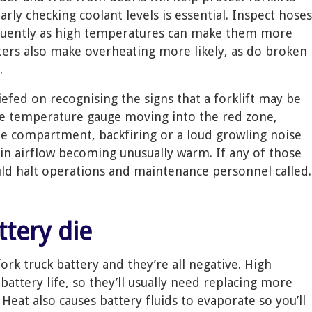
rly checking coolant levels is essential. Inspect hoses
equently as high temperatures can make them more
lters also make overheating more likely, as do broken
.
iefed on recognising the signs that a forklift may be
he temperature gauge moving into the red zone,
 compartment, backfiring or a loud growling noise
in airflow becoming unusually warm. If any of those
uld halt operations and maintenance personnel called.
attery die
fork truck battery and they’re all negative. High
attery life, so they’ll usually need replacing more
eat also causes battery fluids to evaporate so you’ll