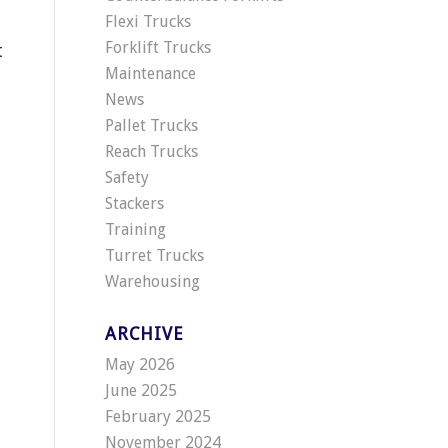
Flexi Trucks
Forklift Trucks
t
Maintenance
News
Pallet Trucks
Reach Trucks
Safety
Stackers
Training
Turret Trucks
Warehousing
ARCHIVE
May 2026
June 2025
February 2025
November 2024