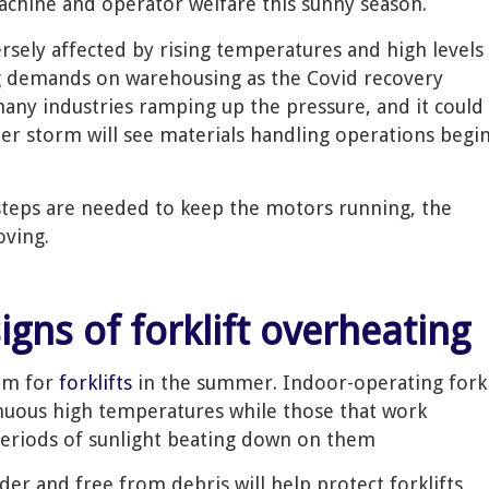
achine and operator welfare this sunny season.
ersely affected by rising temperatures and high levels
ng demands on warehousing as the Covid recovery
many industries ramping up the pressure, and it could
er storm will see materials handling operations begi
teps are needed to keep the motors running, the
oving.
signs of forklift overheating
lem for
forklifts
in the summer. Indoor-operating fork
inuous high temperatures while those that work
periods of sunlight beating down on them
er and free from debris will help protect forklifts