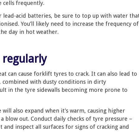
 cells frequently.
r lead-acid batteries, be sure to top up with water tha
ionised. You’ll likely need to increase the frequency of
he day in hot weather.
 regularly
t can cause forklift tyres to crack. It can also lead to
, combined with dusty conditions in dirty
ult in the tyre sidewalls becoming more prone to
re will also expand when it’s warm, causing higher
 a blow out. Conduct daily checks of tyre pressure –
t and inspect all surfaces for signs of cracking and