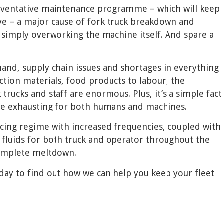
eventative maintenance programme – which will keep
ve – a major cause of fork truck breakdown and
simply overworking the machine itself. And spare a
and, supply chain issues and shortages in everything
tion materials, food products to labour, the
rucks and staff are enormous. Plus, it’s a simple fact
be exhausting for both humans and machines.
icing regime with increased frequencies, coupled with
 fluids for both truck and operator throughout the
complete meltdown.
ay to find out how we can help you keep your fleet