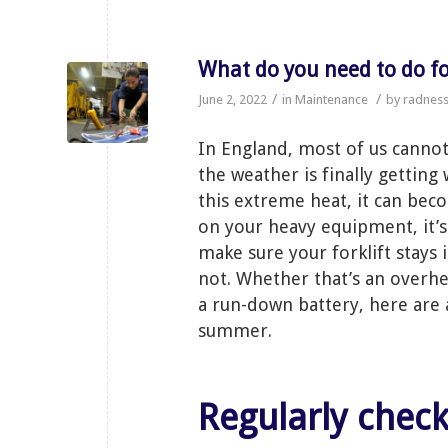
What do you need to do 
/
/
June 2, 2022
in
Maintenance
by
radnes
In England, most of us canno
the weather is finally getting
this extreme heat, it can bec
on your heavy equipment, it’
make sure your forklift stays i
not. Whether that’s an overhea
a run-down battery, here are a
summer.
Regularly chec