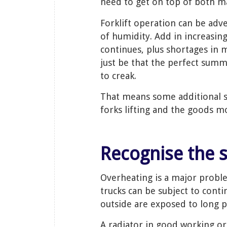
need to get on top of both m
Forklift operation can be adv
of humidity. Add in increasi
continues, plus shortages in 
just be that the perfect summ
to creak.
That means some additional s
forks lifting and the goods m
Recognise the 
Overheating is a major prob
trucks can be subject to cont
outside are exposed to long 
A radiator in good working ord