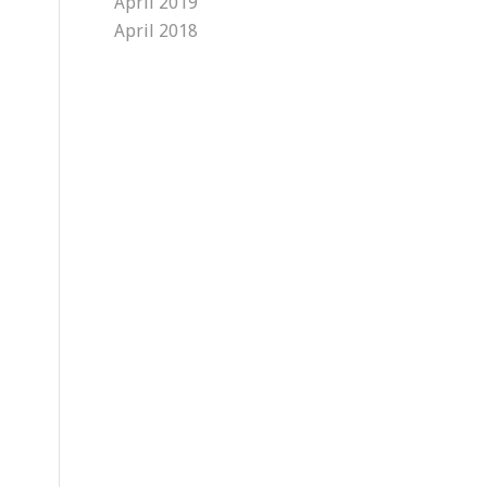
April 2019
April 2018