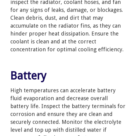
inspect the radiator, coolant hoses, and fan
for any signs of leaks, damage, or blockages.
Clean debris, dust, and dirt that may
accumulate on the radiator fins, as they can
hinder proper heat dissipation. Ensure the
coolant is clean and at the correct
concentration for optimal cooling efficiency.
Battery
High temperatures can accelerate battery
fluid evaporation and decrease overall
battery life. Inspect the battery terminals for
corrosion and ensure they are clean and
securely connected. Monitor the electrolyte
level and top up with distilled water if