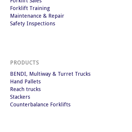
Forklift Sales
Forklift Training
Maintenance & Repair
Safety Inspections
PRODUCTS
BENDI, Multiway & Turret Trucks
Hand Pallets
Reach trucks
Stackers
Counterbalance Forklifts