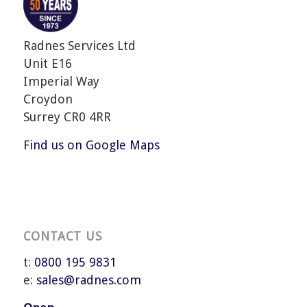
Radnes Services Ltd
Unit E16
Imperial Way
Croydon
Surrey CR0 4RR
Find us on Google Maps
CONTACT US
t:
0800 195 9831
e:
sales@radnes.com