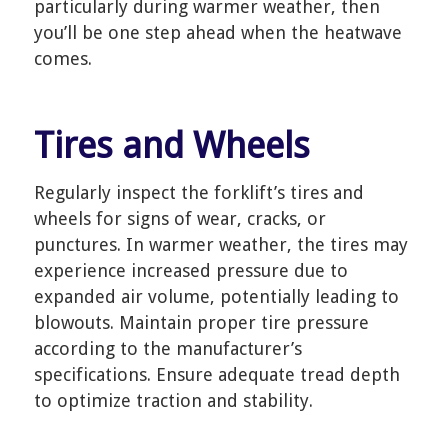
particularly during warmer weather, then
you’ll be one step ahead when the heatwave
comes.
Tires and Wheels
Regularly inspect the forklift’s tires and
wheels for signs of wear, cracks, or
punctures. In warmer weather, the tires may
experience increased pressure due to
expanded air volume, potentially leading to
blowouts. Maintain proper tire pressure
according to the manufacturer’s
specifications. Ensure adequate tread depth
to optimize traction and stability.