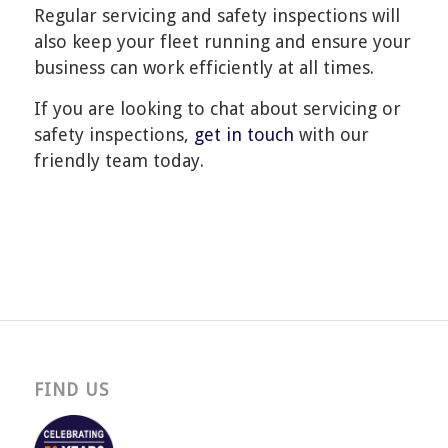
Regular servicing and safety inspections will
also keep your fleet running and ensure your
business can work efficiently at all times.
If you are looking to chat about servicing or
safety inspections,
get in touch
with our
friendly team today.
FIND US