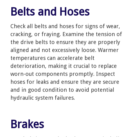
Belts and Hoses
Check all belts and hoses for signs of wear,
cracking, or fraying. Examine the tension of
the drive belts to ensure they are properly
aligned and not excessively loose. Warmer
temperatures can accelerate belt
deterioration, making it crucial to replace
worn-out components promptly. Inspect
hoses for leaks and ensure they are secure
and in good condition to avoid potential
hydraulic system failures.
Brakes