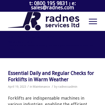
t: 0800 195 9831
e:
|
sales@radnes.com
ARCHIVE FOR MONTH: APRIL, 2023
You are here:
Home
/
How the rise in online shopping can affect your warehouse equipment
needs
/
2023
/
April
Essential Daily and Regular Checks for
Forklifts in Warm Weather
/
/
April 19, 2023
in
Maintenance
by
radnessadmin
Forklifts are indispensable machines in
various industries, enabling the efficient