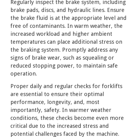
Regularly inspect the brake system, including
brake pads, discs, and hydraulic lines. Ensure
the brake fluid is at the appropriate level and
free of contaminants. In warm weather, the
increased workload and higher ambient
temperatures can place additional stress on
the braking system. Promptly address any
signs of brake wear, such as squealing or
reduced stopping power, to maintain safe
operation.
Proper daily and regular checks for forklifts
are essential to ensure their optimal
performance, longevity, and, most
importantly, safety. In warmer weather
conditions, these checks become even more
critical due to the increased stress and
potential challenges faced by the machine.