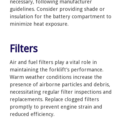
necessary, following manufacturer
guidelines. Consider providing shade or
insulation for the battery compartment to
minimize heat exposure.
Filters
Air and fuel filters play a vital role in
maintaining the forklift’s performance.
Warm weather conditions increase the
presence of airborne particles and debris,
necessitating regular filter inspections and
replacements. Replace clogged filters
promptly to prevent engine strain and
reduced efficiency.