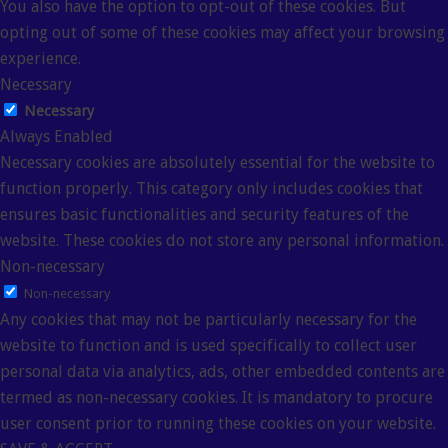
You also have the option to opt-out of these cookies. But
opting out of some of these cookies may affect your browsing
experience.
Necessary
Necessary
Always Enabled
Necessary cookies are absolutely essential for the website to
function properly. This category only includes cookies that
ensures basic functionalities and security features of the
website. These cookies do not store any personal information.
Non-necessary
Non-necessary
Any cookies that may not be particularly necessary for the
website to function and is used specifically to collect user
personal data via analytics, ads, other embedded contents are
termed as non-necessary cookies. It is mandatory to procure
user consent prior to running these cookies on your website.