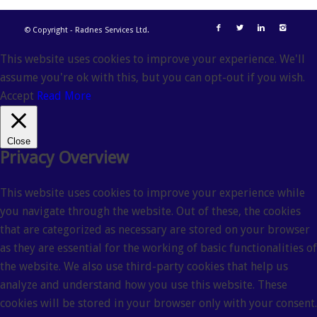
© Copyright - Radnes Services Ltd.
This website uses cookies to improve your experience. We'll
assume you're ok with this, but you can opt-out if you wish.
Accept
Read More
Close
Privacy Overview
This website uses cookies to improve your experience while
you navigate through the website. Out of these, the cookies
that are categorized as necessary are stored on your browser
as they are essential for the working of basic functionalities of
the website. We also use third-party cookies that help us
analyze and understand how you use this website. These
cookies will be stored in your browser only with your consent.