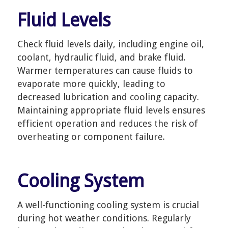
Fluid Levels
Check fluid levels daily, including engine oil,
coolant, hydraulic fluid, and brake fluid.
Warmer temperatures can cause fluids to
evaporate more quickly, leading to
decreased lubrication and cooling capacity.
Maintaining appropriate fluid levels ensures
efficient operation and reduces the risk of
overheating or component failure.
Cooling System
A well-functioning cooling system is crucial
during hot weather conditions. Regularly