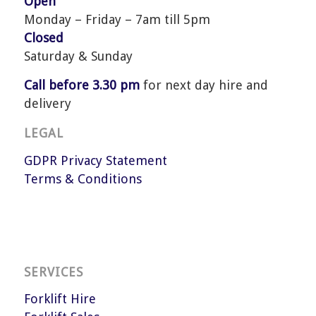
Open
Monday – Friday – 7am till 5pm
Closed
Saturday & Sunday
Call before 3.30 pm
for next day hire and
delivery
LEGAL
GDPR Privacy Statement
Terms & Conditions
SERVICES
Forklift Hire