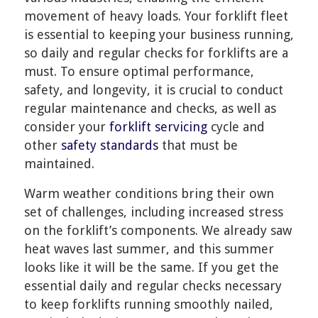
movement of heavy loads. Your forklift fleet
is essential to keeping your business running,
so daily and regular checks for forklifts are a
must. To ensure optimal performance,
safety, and longevity, it is crucial to conduct
regular maintenance and checks, as well as
consider your
forklift servicing
cycle and
other
safety standards
that must be
maintained.
Warm weather conditions bring their own
set of challenges, including increased stress
on the forklift’s components. We already saw
heat waves last summer, and this summer
looks like it will be the same. If you get the
essential daily and regular checks necessary
to keep forklifts running smoothly nailed,