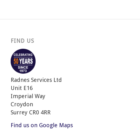
FIND US
Radnes Services Ltd
Unit E16
Imperial Way
Croydon
Surrey CR0 4RR
Find us on Google Maps