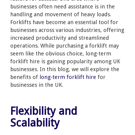
businesses often need assistance is in the
handling and movement of heavy loads.
Forklifts have become an essential tool for
businesses across various industries, offering
increased productivity and streamlined
operations. While purchasing a forklift may
seem like the obvious choice, long-term
forklift hire is gaining popularity among UK
businesses. In this blog, we will explore the
benefits of
long-term forklift hire
for
businesses in the UK.
Flexibility and
Scalability