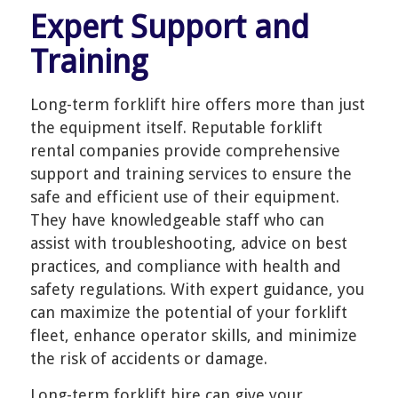
Expert Support and
Training
Long-term forklift hire offers more than just
the equipment itself. Reputable forklift
rental companies provide comprehensive
support and training services to ensure the
safe and efficient use of their equipment.
They have knowledgeable staff who can
assist with troubleshooting, advice on best
practices, and compliance with health and
safety regulations. With expert guidance, you
can maximize the potential of your forklift
fleet, enhance operator skills, and minimize
the risk of accidents or damage.
Long-term forklift hire can give your