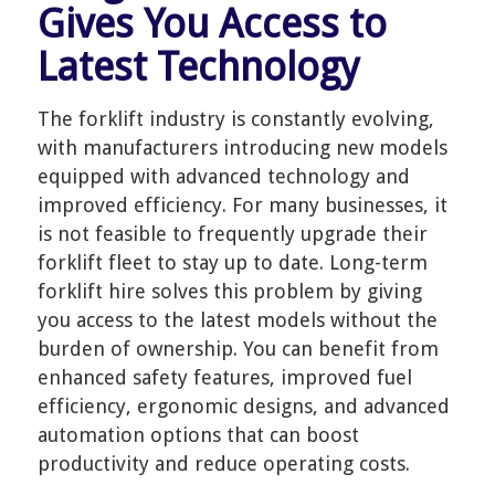
Gives You Access to
Latest Technology
The forklift industry is constantly evolving,
with manufacturers introducing new models
equipped with advanced technology and
improved efficiency. For many businesses, it
is not feasible to frequently upgrade their
forklift fleet to stay up to date. Long-term
forklift hire solves this problem by giving
you access to the latest models without the
burden of ownership. You can benefit from
enhanced safety features, improved fuel
efficiency, ergonomic designs, and advanced
automation options that can boost
productivity and reduce operating costs.