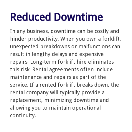
Reduced Downtime
In any business, downtime can be costly and
hinder productivity. When you own a forklift,
unexpected breakdowns or malfunctions can
result in lengthy delays and expensive
repairs. Long-term forklift hire eliminates
this risk. Rental agreements often include
maintenance and repairs as part of the
service. If a rented forklift breaks down, the
rental company will typically provide a
replacement, minimizing downtime and
allowing you to maintain operational
continuity.