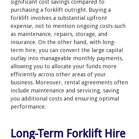
significant cost savings compared to
purchasing a forklift outright. Buying a
forklift involves a substantial upfront
expense, not to mention ongoing costs such
as maintenance, repairs, storage, and
insurance. On the other hand, with long-
term hire, you can convert the large capital
outlay into manageable monthly payments,
allowing you to allocate your funds more
efficiently across other areas of your
business. Moreover, rental agreements often
include maintenance and servicing, saving
you additional costs and ensuring optimal
performance.
Long-Term Forklift Hire