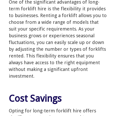
One of the significant advantages of long-
term forklift hire is the flexibility it provides
to businesses. Renting a forklift allows you to
choose from a wide range of models that
suit your specific requirements. As your
business grows or experiences seasonal
fluctuations, you can easily scale up or down
by adjusting the number or types of forklifts
rented. This flexibility ensures that you
always have access to the right equipment
without making a significant upfront
investment.
Cost Savings
Opting for long-term forklift hire offers