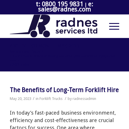
t: 0800 195 9831
e:
|
sales@radnes.com
ARCHIVE FOR MONTH: MAY, 2023
You are here:
Home
/
How the rise in online shopping can affect your warehouse equipment
needs
/
2023
/
May
The Benefits of Long-Term Forklift Hire
/
/
May 20, 2023
in
Forklift Trucks
by
radnessadmin
In today’s fast-paced business environment,
efficiency and cost-effectiveness are crucial
factors for success. One area where