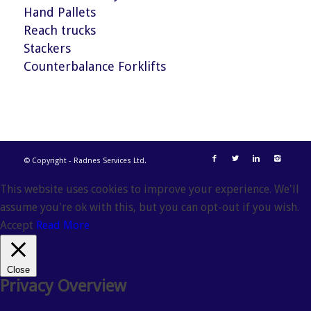
Hand Pallets
Reach trucks
Stackers
Counterbalance Forklifts
© Copyright - Radnes Services Ltd.
This website uses cookies to improve your experience. We'll
assume you're ok with this, but you can opt-out if you wish.
Accept
Read More
Close
Privacy Overview