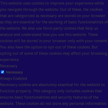
This website uses cookies to improve your experience while
you navigate through the website. Out of these, the cookies
that are categorized as necessary are stored on your browser
as they are essential for the working of basic functionalities of
the website. We also use third-party cookies that help us
analyze and understand how you use this website. These
cookies will be stored in your browser only with your consent.
You also have the option to opt-out of these cookies. But
opting out of some of these cookies may affect your browsing
experience.
Necessary
Necessary
Always Enabled
Necessary cookies are absolutely essential for the website to
function properly. This category only includes cookies that
ensures basic functionalities and security features of the
website. These cookies do not store any personal information.