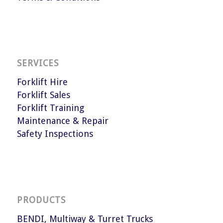
SERVICES
Forklift Hire
Forklift Sales
Forklift Training
Maintenance & Repair
Safety Inspections
PRODUCTS
BENDI, Multiway & Turret Trucks