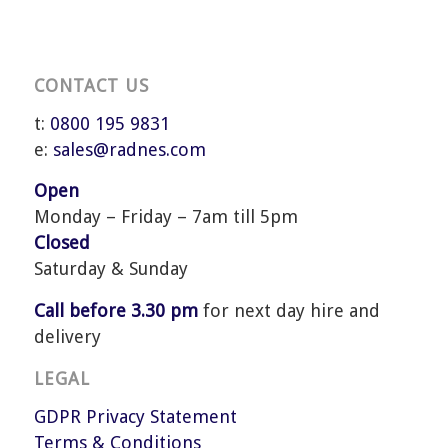
CONTACT US
t:
0800 195 9831
e:
sales@radnes.com
Open
Monday – Friday – 7am till 5pm
Closed
Saturday & Sunday
Call before 3.30 pm
for next day hire and
delivery
LEGAL
GDPR Privacy Statement
Terms & Conditions