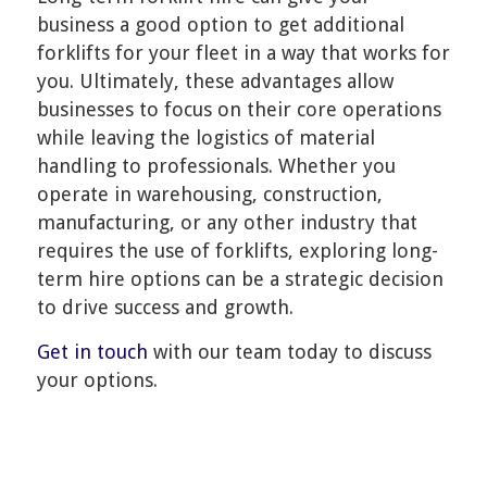
business a good option to get additional
forklifts for your fleet in a way that works for
you. Ultimately, these advantages allow
businesses to focus on their core operations
while leaving the logistics of material
handling to professionals. Whether you
operate in warehousing, construction,
manufacturing, or any other industry that
requires the use of forklifts, exploring long-
term hire options can be a strategic decision
to drive success and growth.
Get in touch
with our team today to discuss
your options.