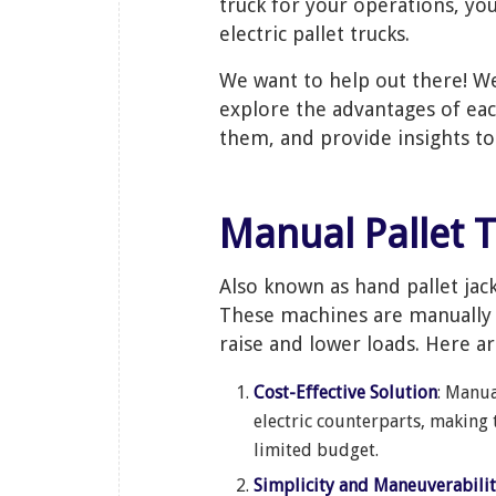
truck for your operations, yo
electric pallet trucks.
We want to help out there! We
explore the advantages of eac
them, and provide insights t
Manual Pallet 
Also known as hand pallet jac
These machines are manually 
raise and lower loads. Here a
Cost-Effective Solution
: Manua
electric counterparts, making 
limited budget.
Simplicity and Maneuverabili