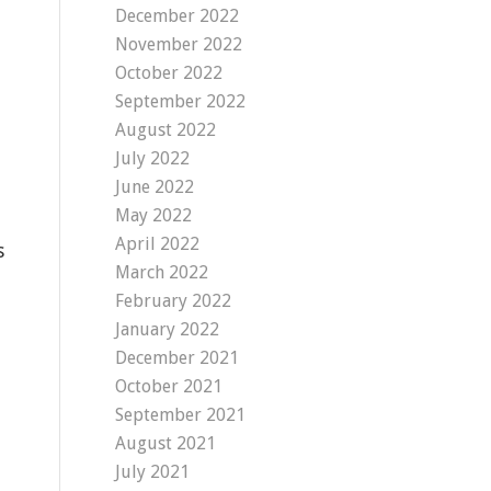
December 2022
November 2022
October 2022
September 2022
August 2022
July 2022
June 2022
May 2022
April 2022
s
March 2022
February 2022
January 2022
December 2021
October 2021
September 2021
August 2021
July 2021