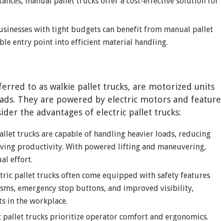
ances, manual pallet trucks offer a cost-effective solution for
usinesses with tight budgets can benefit from manual pallet
ble entry point into efficient material handling.
ferred to as walkie pallet trucks, are motorized units
ads. They are powered by electric motors and feature
ider the advantages of electric pallet trucks:
 pallet trucks are capable of handling heavier loads, reducing
ving productivity. With powered lifting and maneuvering,
al effort.
ctric pallet trucks often come equipped with safety features
isms, emergency stop buttons, and improved visibility,
ts in the workplace.
ic pallet trucks prioritize operator comfort and ergonomics.