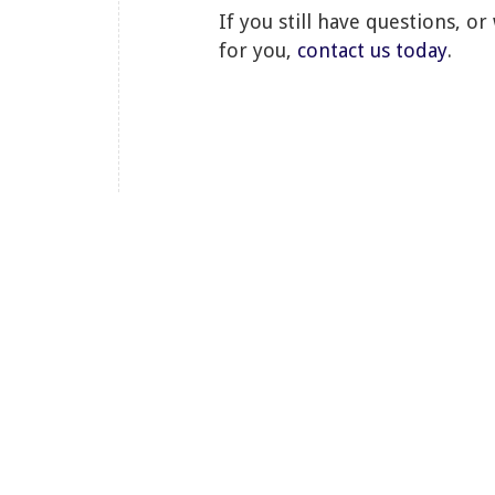
If you still have questions, o
for you,
contact us today
.