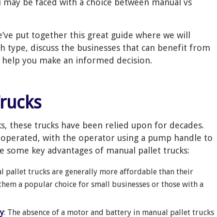
u may be faced with a choice between manual vs
’ve put together this great guide where we will
h type, discuss the businesses that can benefit from
o help you make an informed decision.
Trucks
ks, these trucks have been relied upon for decades.
operated, with the operator using a pump handle to
re some key advantages of manual pallet trucks:
l pallet trucks are generally more affordable than their
them a popular choice for small businesses or those with a
ty
: The absence of a motor and battery in manual pallet trucks