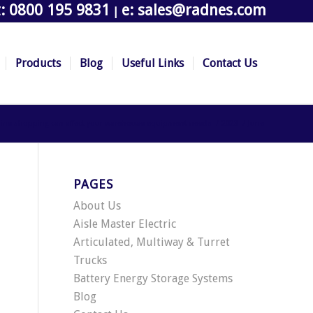
t: 0800 195 9831
e: sales@radnes.com
|
Products
Blog
Useful Links
Contact Us
nline shopping can affect your warehouse equipment needs
/
2023
/
June
PAGES
About Us
Aisle Master Electric
Articulated, Multiway & Turret
Trucks
Battery Energy Storage Systems
Blog