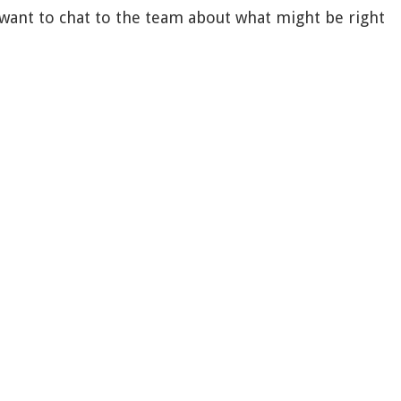
r want to chat to the team about what might be right