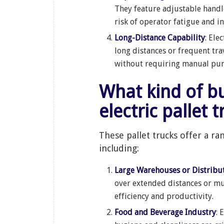
They feature adjustable handl
risk of operator fatigue and in
Long-Distance Capability
: Ele
long distances or frequent tr
without requiring manual pump
What kind of businesses can benefit from
electric pallet 
These pallet trucks offer a ra
including:
Large Warehouses or Distribu
over extended distances or mult
efficiency and productivity.
Food and Beverage Industry
: 