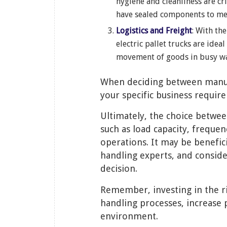
hygiene and cleanliness are cr
have sealed components to mee
Logistics and Freight
: With th
electric pallet trucks are idea
movement of goods in busy wa
When deciding between manual v
your specific business requir
Ultimately, the choice betwee
such as load capacity, frequen
operations. It may be benefici
handling experts, and consid
decision.
Remember, investing in the ri
handling processes, increase 
environment.