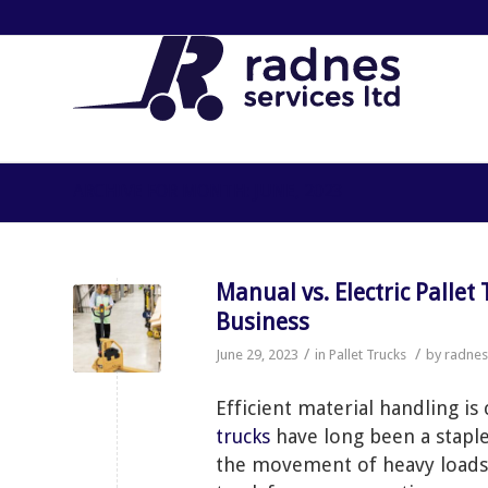
ARCHIVE FOR MONTH: JUNE, 2023
Manual vs. Electric Pallet Trucks: Choosing the Right Solution for Your
Business
/
/
June 29, 2023
in
Pallet Trucks
by
radne
Efficient material handling is 
trucks
have long been a staple
the movement of heavy loads. 