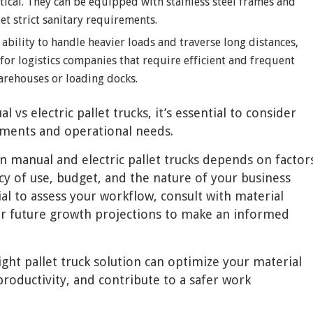
itical. They can be equipped with stainless steel frames and
t strict sanitary requirements.
e ability to handle heavier loads and traverse long distances,
l for logistics companies that require efficient and frequent
rehouses or loading docks.
s electric pallet trucks, it’s essential to consider
ements and operational needs.
n manual and electric pallet trucks depends on factor
cy of use, budget, and the nature of your business
al to assess your workflow, consult with material
er future growth projections to make an informed
ght pallet truck solution can optimize your material
productivity, and contribute to a safer work