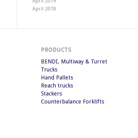
April 2019
April 2018
PRODUCTS
BENDI, Multiway & Turret
Trucks
Hand Pallets
Reach trucks
Stackers
Counterbalance Forklifts