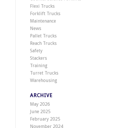
Flexi Trucks
Forklift Trucks
Maintenance
News
Pallet Trucks
Reach Trucks
Safety
Stackers
Training
Turret Trucks
Warehousing
ARCHIVE
May 2026
June 2025
February 2025
November 2024