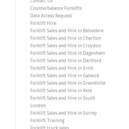
Contact Us
Counterbalance Forklifts
Data Access Request
Forklift Hire
Forklift Sales and Hire in Belvedere
Forklift Sales and Hire in Charlton
Forklift Sales and Hire in Croydon
Forklift Sales and Hire in Dagenham
Forklift Sales and Hire in Dartford
Forklift Sales and Hire in Erith
Forklift Sales and Hire in Gatwick
Forklift Sales and Hire in Greenhithe
Forklift Sales and Hire in Kent
Forklift Sales and Hire in South
London
Forklift Sales and Hire in Surrey
Forklift Training
Forklift truck sales