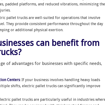
es, padded platforms, and reduced vibrations, minimizing the
juries.
ctric pallet trucks are well-suited for operations that involve
avel. They provide consistent performance throughout the day
ing or additional physical exertion.
trucks?
nge of advantages for businesses with specific needs,
tion Centers
: If your business involves handling heavy loads
iple shifts, electric pallet trucks can significantly improve
Electric pallet trucks are particularly useful in industries wher