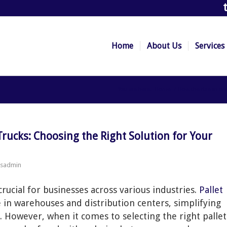
Home
About Us
Services
You are here:
Home
/
How the rise in o
ssadmin
crucial for businesses across various industries.
Pallet
 in warehouses and distribution centers, simplifying
However, when it comes to selecting the right pallet