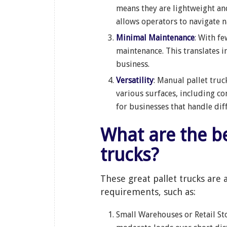
means they are lightweight an
allows operators to navigate n
Minimal Maintenance
: With f
maintenance. This translates 
business.
Versatility
: Manual pallet truc
various surfaces, including co
for businesses that handle dif
What are the benefits of manual hand
trucks?
These great pallet trucks are 
requirements, such as:
Small Warehouses or Retail Sto