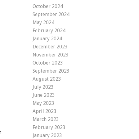
October 2024
September 2024
May 2024
February 2024
January 2024
December 2023
November 2023
October 2023
September 2023
August 2023
July 2023
June 2023
May 2023
April 2023
March 2023
February 2023
e
January 2023