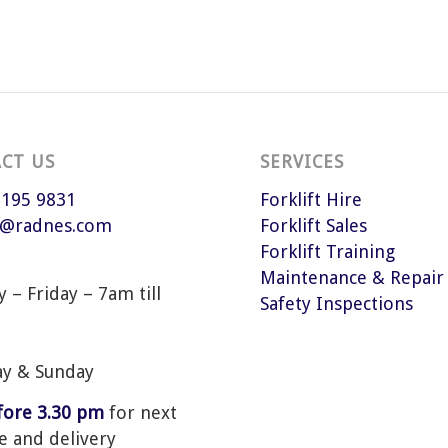
CT US
SERVICES
 195 9831
Forklift Hire
s@radnes.com
Forklift Sales
Forklift Training
Maintenance & Repair
– Friday – 7am till
Safety Inspections
ay & Sunday
efore 3.30 pm
for next
e and delivery