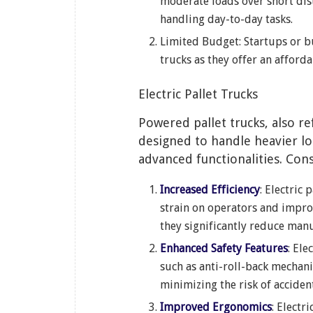
moderate loads over short dist
handling day-to-day tasks.
Limited Budget: Startups or b
trucks as they offer an afforda
Electric Pallet Trucks
Powered pallet trucks, also re
designed to handle heavier lo
advanced functionalities. Cons
Increased Efficiency
: Electric
strain on operators and impro
they significantly reduce manu
Enhanced Safety Features
: Ele
such as anti-roll-back mechan
minimizing the risk of acciden
Improved Ergonomics
: Electr