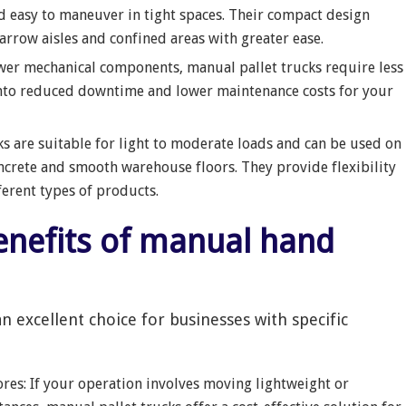
d easy to maneuver in tight spaces. Their compact design
arrow aisles and confined areas with greater ease.
ewer mechanical components, manual pallet trucks require less
into reduced downtime and lower maintenance costs for your
ks are suitable for light to moderate loads and can be used on
ncrete and smooth warehouse floors. They provide flexibility
ferent types of products.
an excellent choice for businesses with specific
res: If your operation involves moving lightweight or