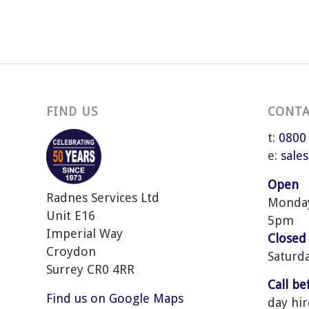
FIND US
CONTA
t:
0800
e:
sale
Open
Radnes Services Ltd
Monday 
Unit E16
5pm
Imperial Way
Closed
Croydon
Saturd
Surrey CR0 4RR
Call b
Find us on Google Maps
day hir