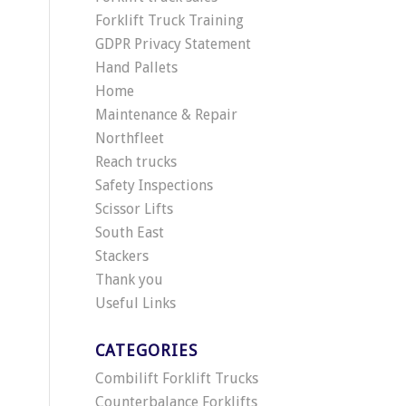
Forklift Truck Training
GDPR Privacy Statement
Hand Pallets
Home
Maintenance & Repair
Northfleet
Reach trucks
Safety Inspections
Scissor Lifts
South East
Stackers
Thank you
Useful Links
CATEGORIES
Combilift Forklift Trucks
Counterbalance Forklifts