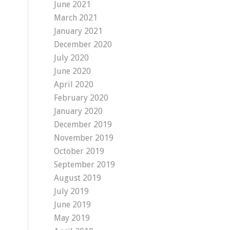
June 2021
March 2021
January 2021
December 2020
July 2020
June 2020
April 2020
February 2020
January 2020
December 2019
November 2019
October 2019
September 2019
August 2019
July 2019
June 2019
May 2019