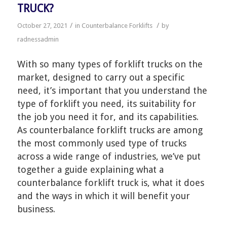
TRUCK?
/
/
October 27, 2021
in
Counterbalance Forklifts
by
radnessadmin
With so many types of forklift trucks on the
market, designed to carry out a specific
need, it’s important that you understand the
type of forklift you need, its suitability for
the job you need it for, and its capabilities.
As counterbalance forklift trucks are among
the most commonly used type of trucks
across a wide range of industries, we’ve put
together a guide explaining what a
counterbalance forklift truck is, what it does
and the ways in which it will benefit your
business.