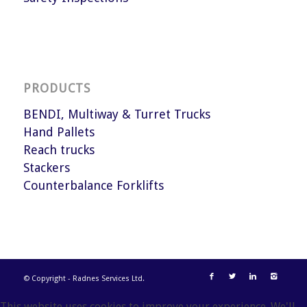
PRODUCTS
BENDI, Multiway & Turret Trucks
Hand Pallets
Reach trucks
Stackers
Counterbalance Forklifts
© Copyright - Radnes Services Ltd.
This website uses cookies to improve your experience. We'll