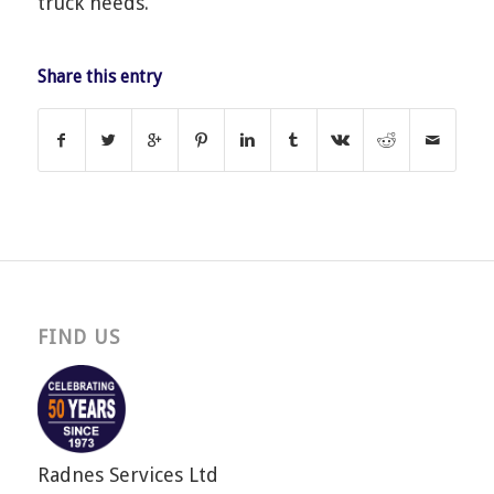
truck needs.
Share this entry
FIND US
Radnes Services Ltd