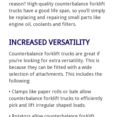
reason? High-quality counterbalance forklift
trucks have a good life span, so you’ll simply
be replacing and repairing small parts like
engine oil, coolants and filters.
INCREASED VERSATILITY
Counterbalance forklift trucks are great if
you’re looking for extra versatility. This is
because they can be fitted with a wide
selection of attachments. This includes the
following:
• Clamps like paper rolls or bale allow
counterbalance forklift trucks to efficiently
pick and lift irregular shaped loads.
• Rotators allow counterbalance forklift