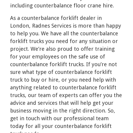
including counterbalance floor crane hire.
As a counterbalance forklift dealer in
London, Radnes Services is more than happy
to help you. We have all the counterbalance
forklift trucks you need for any situation or
project. We’re also proud to offer training
for your employees on the safe use of
counterbalance forklift trucks. If you’re not
sure what type of counterbalance forklift
truck to buy or hire, or you need help with
anything related to counterbalance forklift
trucks, our team of experts can offer you the
advice and services that will help get your
business moving in the right direction. So,
get in touch with our professional team
today for all your counterbalance forklift