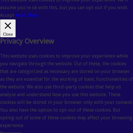
assume you're ok with this, but you can opt-out if you wish.
Accept
Read More
Close
Privacy Overview
This website uses cookies to improve your experience while
you navigate through the website. Out of these, the cookies
that are categorized as necessary are stored on your browser
as they are essential for the working of basic functionalities of
the website. We also use third-party cookies that help us
analyze and understand how you use this website. These
cookies will be stored in your browser only with your consent.
You also have the option to opt-out of these cookies. But
opting out of some of these cookies may affect your browsing
experience.