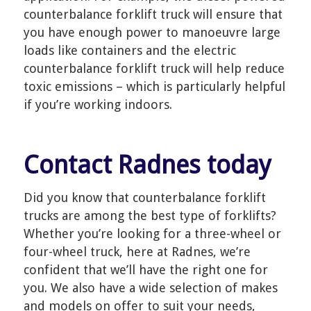
counterbalance forklift truck will ensure that
you have enough power to manoeuvre large
loads like containers and the electric
counterbalance forklift truck will help reduce
toxic emissions – which is particularly helpful
if you’re working indoors.
Contact Radnes today
Did you know that counterbalance forklift
trucks are among the best type of forklifts?
Whether you’re looking for a three-wheel or
four-wheel truck, here at Radnes, we’re
confident that we’ll have the right one for
you. We also have a wide selection of makes
and models on offer to suit your needs,