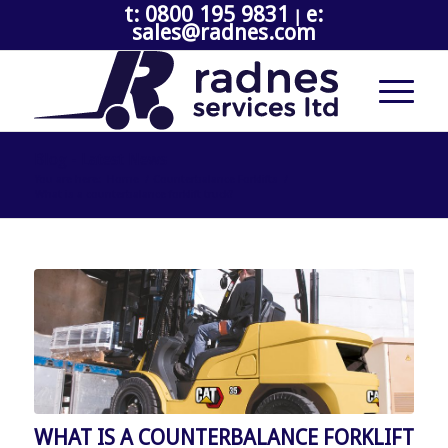
t: 0800 195 9831
e:
|
sales@radnes.com
Blog - Latest News
You are here:
Home
/
Counterbalance Forklifts
/
What is a counterbalance forklift truck?
WHAT IS A COUNTERBALANCE FORKLIFT