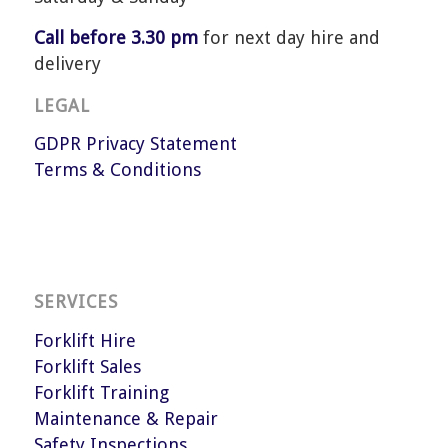
Call before 3.30 pm
for next day hire and
delivery
LEGAL
GDPR Privacy Statement
Terms & Conditions
SERVICES
Forklift Hire
Forklift Sales
Forklift Training
Maintenance & Repair
Safety Inspections