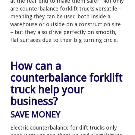
at the rear end to make them safer. Not only
are counterbalance forklift trucks versatile –
meaning they can be used both inside a
warehouse or outside on a construction site
– but they also drive perfectly on smooth,
flat surfaces due to their big turning circle.
How can a
counterbalance forklift
truck help your
business?
SAVE MONEY
Electric counterbalance forklift trucks only