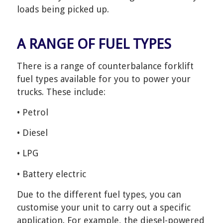
loads being picked up.
A RANGE OF FUEL TYPES
There is a range of counterbalance forklift
fuel types available for you to power your
trucks. These include:
• Petrol
• Diesel
• LPG
• Battery electric
Due to the different fuel types, you can
customise your unit to carry out a specific
application. For example, the diesel-powered