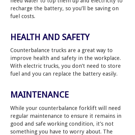
need water to top them up and electricity to
recharge the battery, so you’ll be saving on
fuel costs.
HEALTH AND SAFETY
Counterbalance trucks are a great way to
improve health and safety in the workplace.
With electric trucks, you don’t need to store
fuel and you can replace the battery easily.
MAINTENANCE
While your counterbalance forklift will need
regular maintenance to ensure it remains in
good and safe working condition, it’s not
something you have to worry about. The