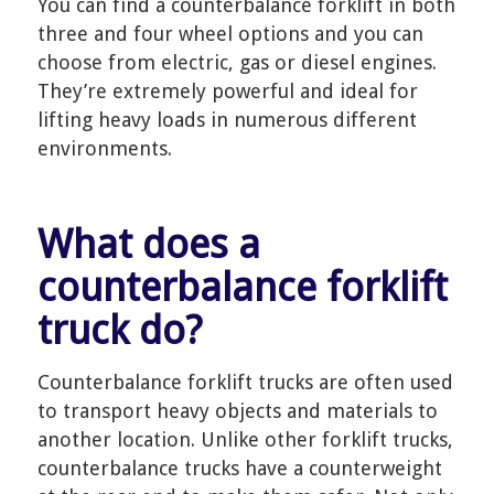
You can find a counterbalance forklift in both
three and four wheel options and you can
choose from electric, gas or diesel engines.
They’re extremely powerful and ideal for
lifting heavy loads in numerous different
environments.
What does a
counterbalance forklift
truck do?
Counterbalance forklift trucks are often used
to transport heavy objects and materials to
another location. Unlike other forklift trucks,
counterbalance trucks have a counterweight