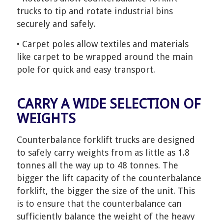
trucks to tip and rotate industrial bins
securely and safely.
• Carpet poles allow textiles and materials
like carpet to be wrapped around the main
pole for quick and easy transport.
CARRY A WIDE SELECTION OF
WEIGHTS
Counterbalance forklift trucks are designed
to safely carry weights from as little as 1.8
tonnes all the way up to 48 tonnes. The
bigger the lift capacity of the counterbalance
forklift, the bigger the size of the unit. This
is to ensure that the counterbalance can
sufficiently balance the weight of the heavy