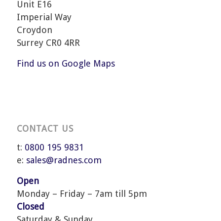
Unit E16
Imperial Way
Croydon
Surrey CR0 4RR
Find us on Google Maps
CONTACT US
t:
0800 195 9831
e:
sales@radnes.com
Open
Monday – Friday – 7am till 5pm
Closed
Saturday & Sunday