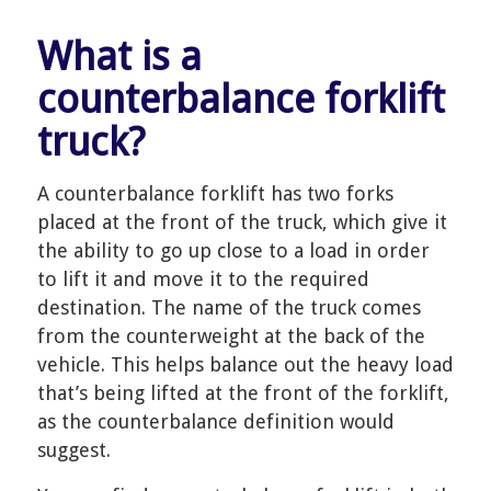
What is a
counterbalance forklift
truck?
A counterbalance forklift has two forks
placed at the front of the truck, which give it
the ability to go up close to a load in order
to lift it and move it to the required
destination. The name of the truck comes
from the counterweight at the back of the
vehicle. This helps balance out the heavy load
that’s being lifted at the front of the forklift,
as the counterbalance definition would
suggest.